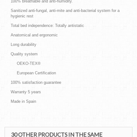
100% breathable and anti-humidity.
Sanitized anti-fungal, anti-mite and anti-bacterial system for a
hygienic rest
Total bed independence: Totally antistatic
Anatomical and ergonomic
Long durability
Quality system
OEKO-TEX®
European Certification
100% satisfaction guarantee
Warranty 5 years
Made in Spain
30 OTHER PRODUCTS IN THE SAME