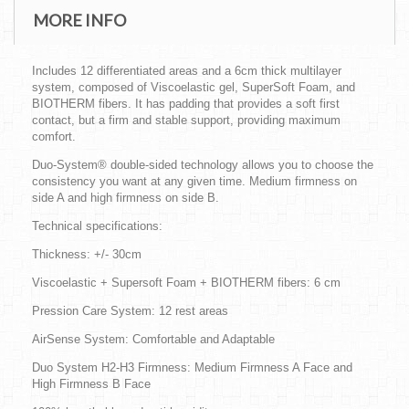
MORE INFO
Includes 12 differentiated areas and a 6cm thick multilayer
system, composed of Viscoelastic gel, SuperSoft Foam, and
BIOTHERM fibers. It has padding that provides a soft first
contact, but a firm and stable support, providing maximum
comfort.
Duo-System® double-sided technology allows you to choose the
consistency you want at any given time. Medium firmness on
side A and high firmness on side B.
Technical specifications:
Thickness: +/- 30cm
Viscoelastic + Supersoft Foam + BIOTHERM fibers: 6 cm
Pression Care System: 12 rest areas
AirSense System: Comfortable and Adaptable
Duo System H2-H3 Firmness: Medium Firmness A Face and
High Firmness B Face