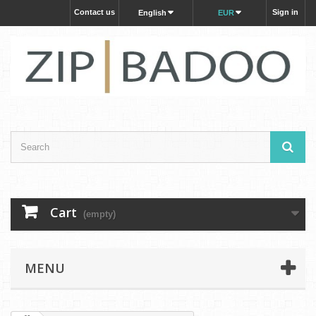
Contact us
Sign in
English
EUR
Cart
(empty)
MENU