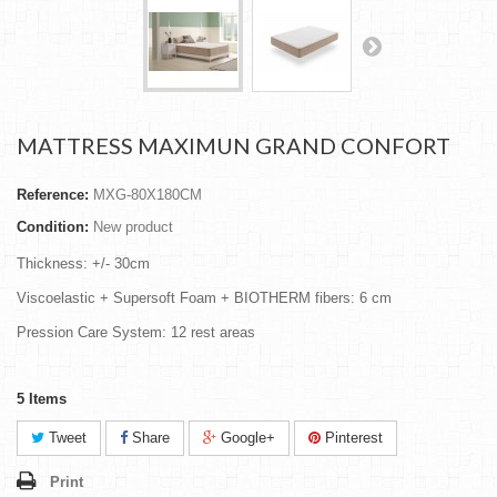
MATTRESS MAXIMUN GRAND CONFORT
Reference:
MXG-80X180CM
Condition:
New product
Thickness: +/- 30cm
Viscoelastic + Supersoft Foam + BIOTHERM fibers: 6 cm
Pression Care System: 12 rest areas
5
Items
Tweet
Share
Google+
Pinterest
Print