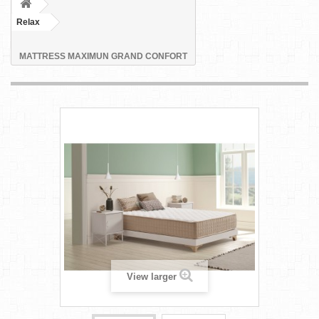
Relax
MATTRESS MAXIMUN GRAND CONFORT
View larger