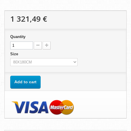
1 321,49 €
Quantity
Size
Add to cart