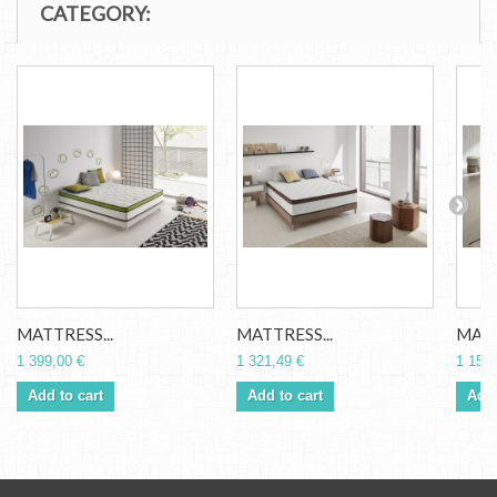
CATEGORY:
MATTRESS...
MATTRESS...
MATT
1 399,00 €
1 321,49 €
1 156,
Add to cart
Add to cart
Add 