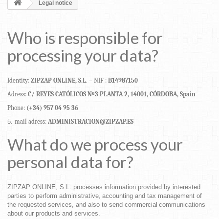
Legal notice
Who
is
responsible
for
processing
your
data?
Identity:
ZIPZAP ONLINE,
S.L
.
–
NIF
:
B14987150
Adress:
C/
REYES
CATÓLICOS
Nº3
PLANTA
2,
14001,
CÓRDOBA,
Spain
Phone:
(+34)
957 04 95 36
mail
adress:
ADMINISTRACION@ZIPZAP.ES
What
do
we
process
your
personal
data
for?
ZIPZAP ONLINE,
S.L.
processes
information
provided
by
interested
parties
to
perform
administrative,
accounting
and
tax
management
of
the
requested
services,
and
also
to
send
commercial
communications
about
our
products
and
services.