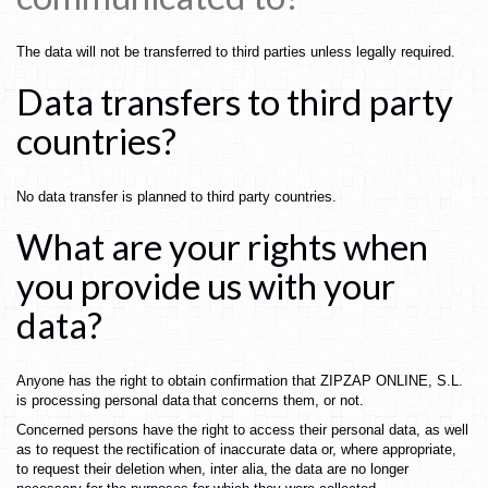
The
data
will
not
be
transferred
to
third
parties
unless
legally
required.
Data
transfers
to
third
party
countries?
No
data
transfer
is
planned
to
third
party
countries.
What
are
your
rights
when
you
provide
us
with
your
data?
Anyone
has
the
right
to
obtain
confirmation
that
ZIPZAP ONLINE
,
S.L.
is
processing
personal
data
that
concerns
them,
or
not.
Concerned
persons
have
the
right
to
access
their
personal
data,
as
well
as
to
request
the
rectification
of
inaccurate
data
or,
where
appropriate,
to
request
their
deletion
when,
inter
alia,
the
data
are
no
longer