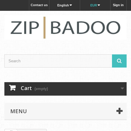
Contact us
Sign in
English
EUR
Cart
(empty)
MENU