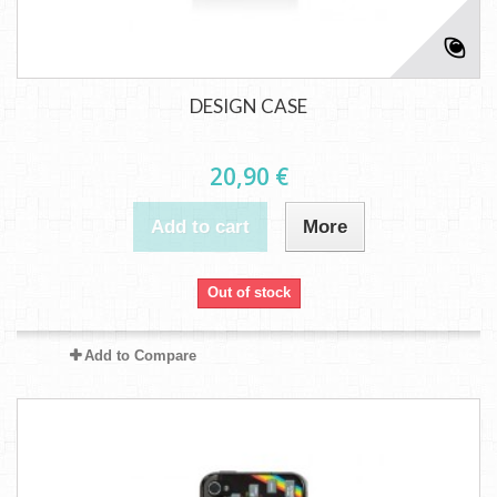
DESIGN CASE
20,90 €
Add to cart
More
Out of stock
Add to Compare