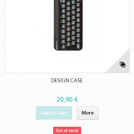
DESIGN CASE
20,90 €
Add to cart
More
Out of stock