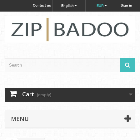
Contact us
Sign in
English
EUR
Cart
(empty)
MENU