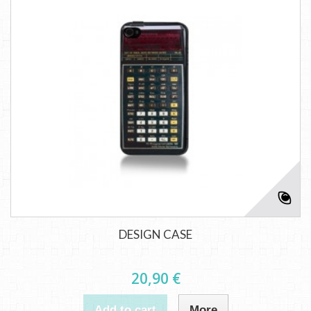
DESIGN CASE
20,90 €
Add to cart
More