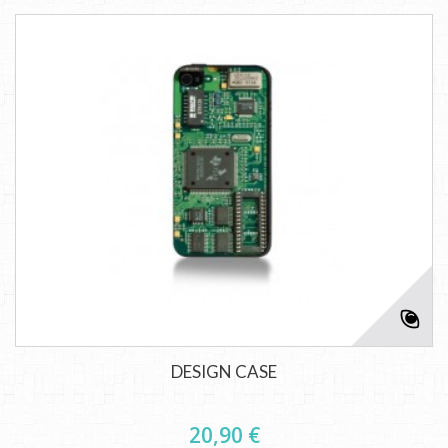
DESIGN CASE
20,90 €