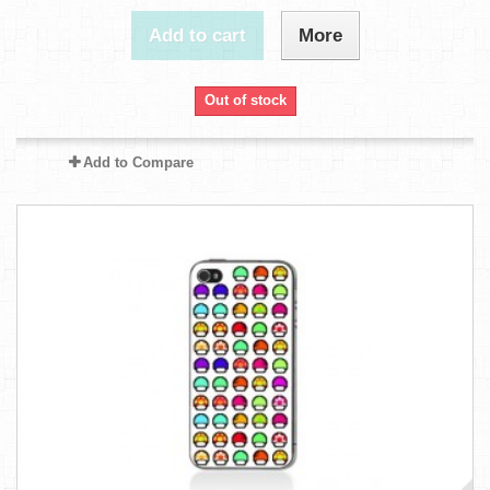
Add to cart
More
Out of stock
Add to Compare