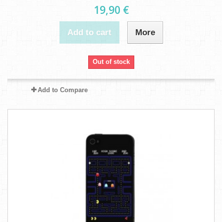
19,90 €
Add to cart
More
Out of stock
Add to Compare