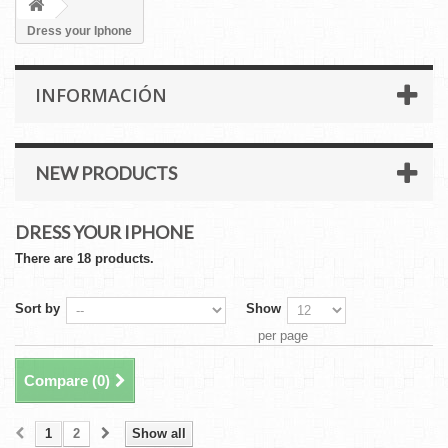
Dress your Iphone
INFORMACIÓN
NEW PRODUCTS
DRESS YOUR IPHONE
There are 18 products.
Sort by
Show
per page
Compare (
0
)
1
2
Show all