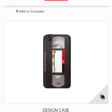
Add to Compare
DESIGN CASE