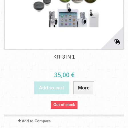
KIT 3 IN 1
35,00 €
Add to cart
More
Out of stock
Add to Compare