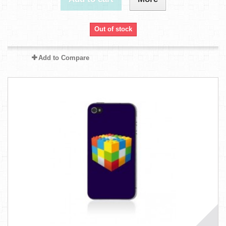
Out of stock
Add to Compare