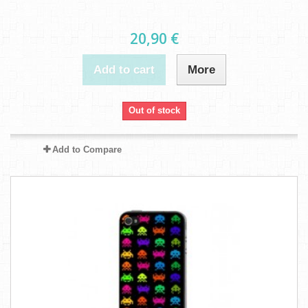
20,90 €
Add to cart
More
Out of stock
Add to Compare