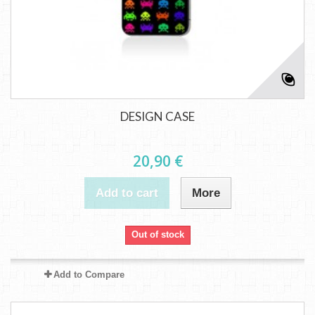
DESIGN CASE
20,90 €
Add to cart
More
Out of stock
Add to Compare