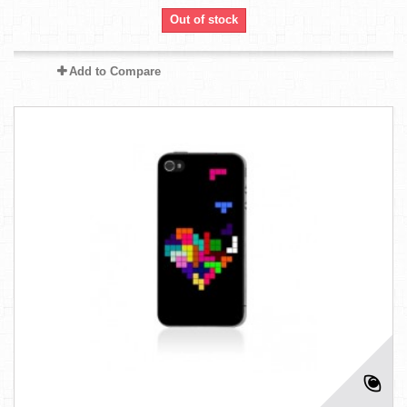
Out of stock
Add to Compare