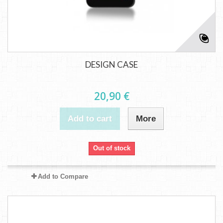
DESIGN CASE
20,90 €
Add to cart
More
Out of stock
Add to Compare