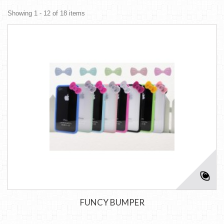
Showing 1 - 12 of 18 items
FUNCY BUMPER