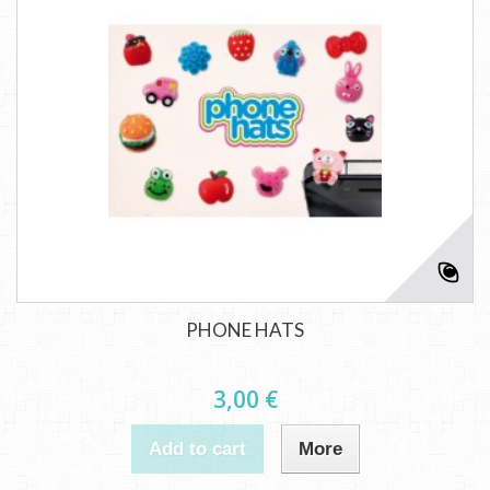
PHONE HATS
3,00 €
Add to cart
More