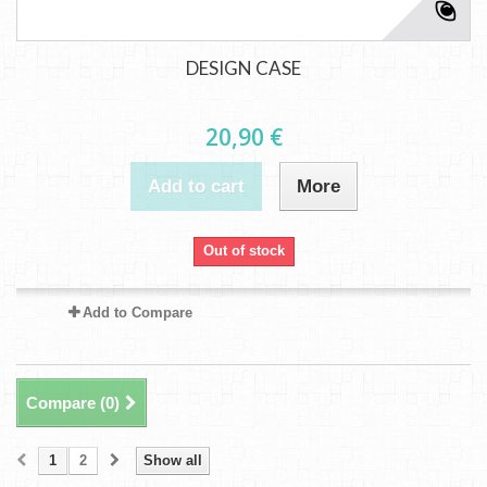
DESIGN CASE
20,90 €
Add to cart
More
Out of stock
Add to Compare
Compare (
0
)
1
2
Show all