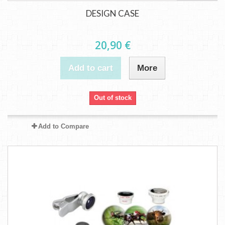
DESIGN CASE
20,90 €
Add to cart
More
Out of stock
Add to Compare