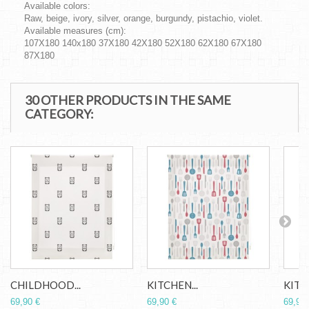
Available colors:
Raw, beige, ivory, silver, orange, burgundy, pistachio, violet.
Available measures (cm):
107X180 140x180 37X180 42X180 52X180 62X180 67X180
87X180
30 OTHER PRODUCTS IN THE SAME
CATEGORY:
CHILDHOOD...
KITCHEN...
KITCH
69,90 €
69,90 €
69,90 