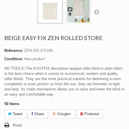
BEIGE EASY FIX ZEN ROLLED STORE
Reference:
ZEN-202-37X180
Condition:
New product
NO TOOLS! The EASYFIX decorative opaque roller blind in plain fabric
is the best choice when it comes to economical, modern and quality
roller blinds. They are the most practical solution for darkening a room
completely or even protect us from the sun, they are hermetic to light
and heat. Its chain mechanism allows you to raise and lower the blind in
an easy and comfortable way
50
Items
Tweet
Share
Google+
Pinterest
Print