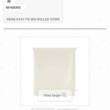
48 HOURS
BEIGE EASY FIX ZEN ROLLED STORE
View larger