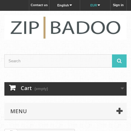
Contact us
Sign in
English
EUR
Cart
(empty)
MENU