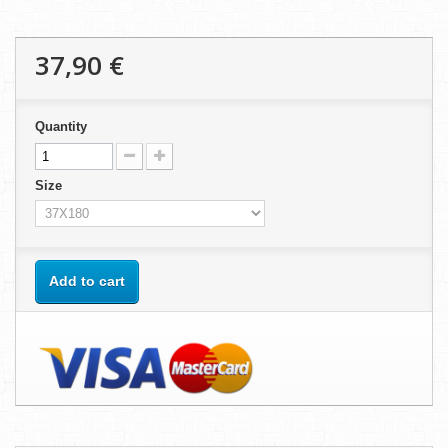
37,90 €
Quantity
Size
Add to cart