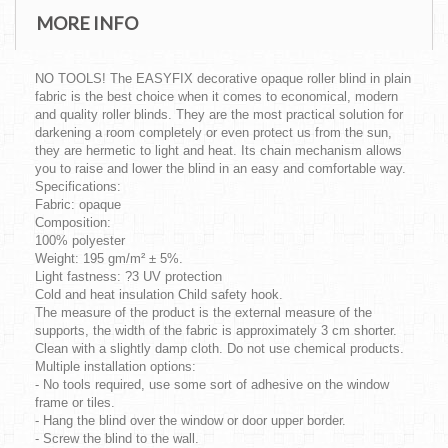
MORE INFO
NO TOOLS! The EASYFIX decorative opaque roller blind in plain
fabric is the best choice when it comes to economical, modern
and quality roller blinds. They are the most practical solution for
darkening a room completely or even protect us from the sun,
they are hermetic to light and heat. Its chain mechanism allows
you to raise and lower the blind in an easy and comfortable way.
Specifications:
Fabric: opaque
Composition:
100% polyester
Weight: 195 gm/m² ± 5%.
Light fastness: ?3 UV protection
Cold and heat insulation Child safety hook.
The measure of the product is the external measure of the
supports, the width of the fabric is approximately 3 cm shorter.
Clean with a slightly damp cloth. Do not use chemical products.
Multiple installation options:
- No tools required, use some sort of adhesive on the window
frame or tiles.
- Hang the blind over the window or door upper border.
- Screw the blind to the wall.