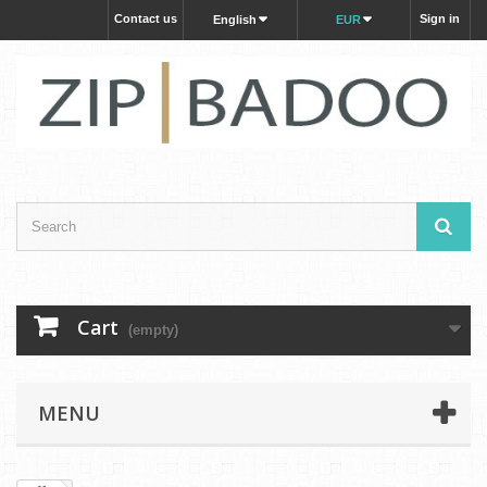
Contact us
Sign in
English
EUR
Cart
(empty)
MENU