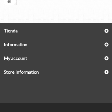
Tienda
Information
My account
Store Information