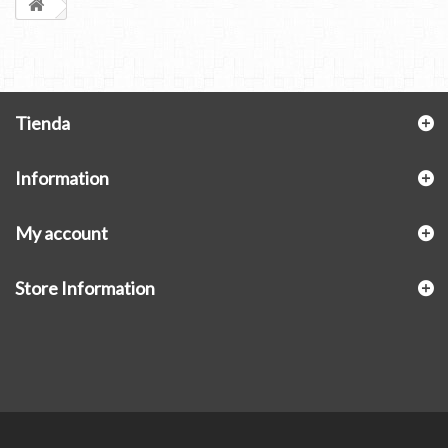
Tienda
Information
My account
Store Information