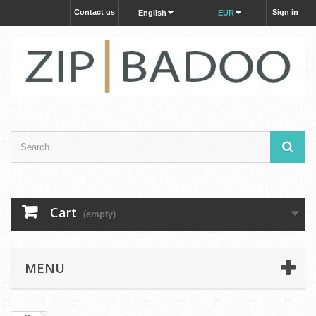
Contact us
Sign in
English
EUR
Cart
(empty)
MENU