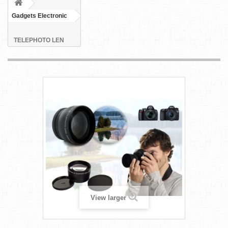
Gadgets Electronic
TELEPHOTO LEN
View larger