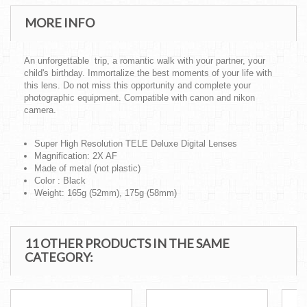
MORE INFO
An unforgettable trip, a romantic walk with your partner, your
child's birthday. Immortalize the best moments of your life with
this lens. Do not miss this opportunity and complete your
photographic equipment. Compatible with canon and nikon
camera.
Super High Resolution TELE Deluxe Digital Lenses
Magnification: 2X AF
Made of metal (not plastic)
Color : Black
Weight: 165g (52mm), 175g (58mm)
11 OTHER PRODUCTS IN THE SAME
CATEGORY: