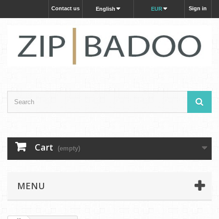
Contact us
Sign in
English
EUR
Cart
(empty)
MENU