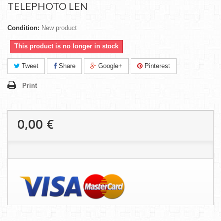
TELEPHOTO LEN
Condition:
New product
This product is no longer in stock
Tweet
Share
Google+
Pinterest
Print
0,00 €