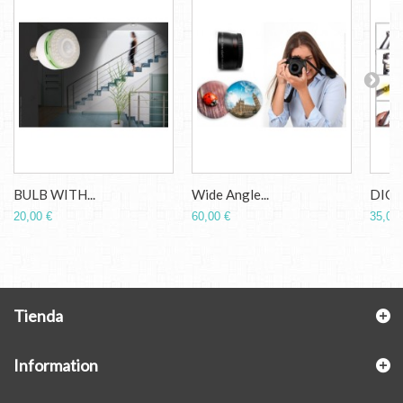
BULB WITH...
Wide Angle...
DIGIT
20,00 €
60,00 €
35,00 
Tienda
Information